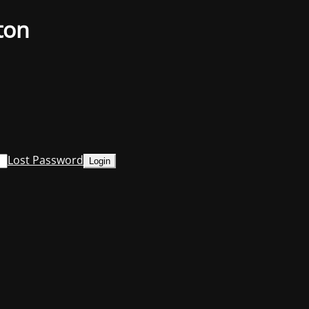
ton
Lost Password