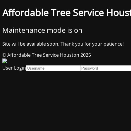
Affordable Tree Service Hous
Maintenance mode is on
Site will be available soon. Thank you for your patience!
© Affordable Tree Service Houston 2025
User Login